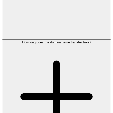
How long does the domain name transfer take?