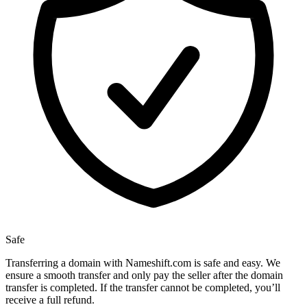
Safe
Transferring a domain with Nameshift.com is safe and easy. We
ensure a smooth transfer and only pay the seller after the domain
transfer is completed. If the transfer cannot be completed, you’ll
receive a full refund.