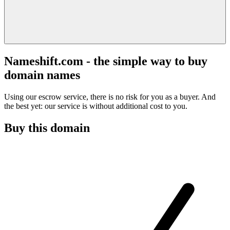
Nameshift.com - the simple way to buy
domain names
Using our escrow service, there is no risk for you as a buyer. And
the best yet: our service is without additional cost to you.
Buy this domain