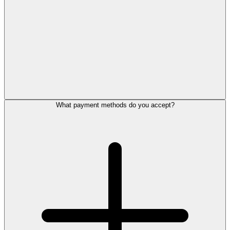
What payment methods do you accept?