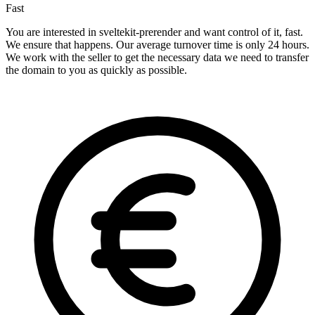
Fast
You are interested in sveltekit-prerender and want control of it, fast.
We ensure that happens. Our average turnover time is only 24 hours.
We work with the seller to get the necessary data we need to transfer
the domain to you as quickly as possible.