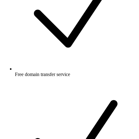
Free
domain transfer service