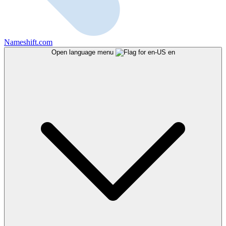
Nameshift.com
Open language menu
en