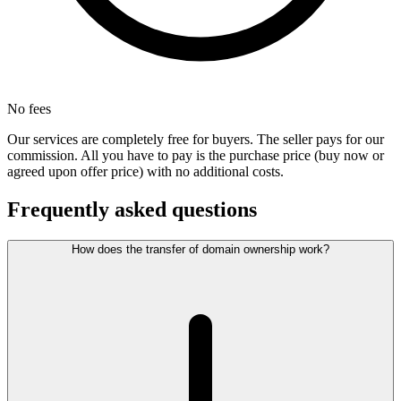
No fees
Our services are completely free for buyers. The seller pays for our
commission. All you have to pay is the purchase price (buy now or
agreed upon offer price) with no additional costs.
Frequently asked questions
How does the transfer of domain ownership work?