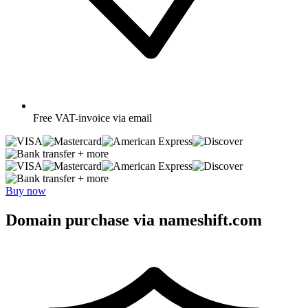
Free
VAT-invoice via email
+ more
+ more
Buy now
Domain purchase via nameshift.com