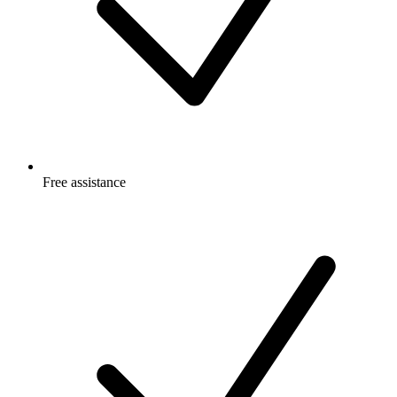
Free
assistance